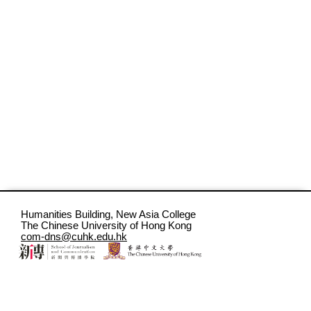
Humanities Building, New Asia College
The Chinese University of Hong Kong
com-dns@cuhk.edu.hk
CC BY-NC-ND 4.0 Digital Narratives Studio