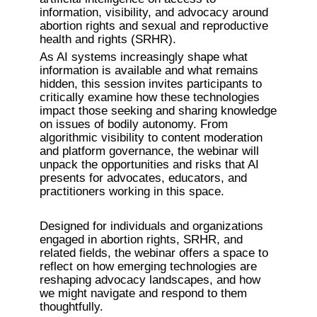
information, visibility, and advocacy around 
abortion rights and sexual and reproductive 
health and rights (SRHR).
As AI systems increasingly shape what 
information is available and what remains 
hidden, this session invites participants to 
critically examine how these technologies 
impact those seeking and sharing knowledge 
on issues of bodily autonomy. From 
algorithmic visibility to content moderation 
and platform governance, the webinar will 
unpack the opportunities and risks that AI 
presents for advocates, educators, and 
practitioners working in this space.
Designed for individuals and organizations 
engaged in abortion rights, SRHR, and 
related fields, the webinar offers a space to 
reflect on how emerging technologies are 
reshaping advocacy landscapes, and how 
we might navigate and respond to them 
thoughtfully.