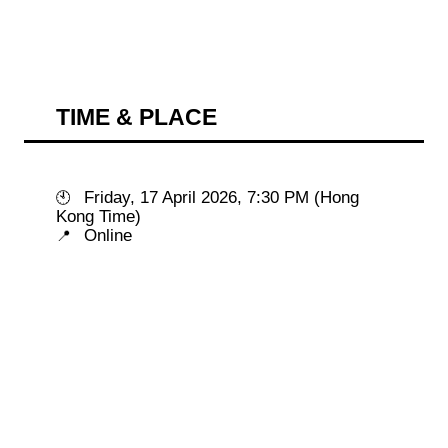
TIME & PLACE
 Friday, 17 April 2026, 7:30 PM (Hong 
🕙
📍