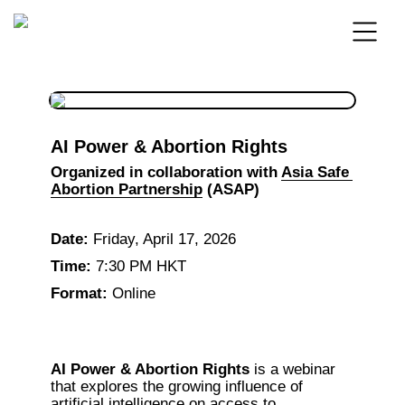
AI Power & Abortion Rights
Organized in collaboration with 
Asia Safe 
Abortion Partnership
 (ASAP)
Date:
 Friday, April 17, 2026
Time:
 7:30 PM HKT
Format:
 Online
AI Power & Abortion Rights
 is a webinar 
that explores the growing influence of 
artificial intelligence on access to 