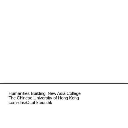
Humanities Building, New Asia College
The Chinese University of Hong Kong
com-dns@cuhk.edu.hk
CC BY-NC-ND 4.0 Digital Narratives Studio