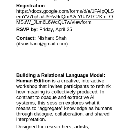
Registration:
https://docs.google.com/forms/d/e/1FAIpQLS
emYV7bpUxU5Rw9dQmA2cYUJVTC7Km_O
MSuW_JLm6L6WcQL7w/viewform
RSVP by:
 Friday, April 25
Contact:
 Nishant Shah 
(itsnishant@gmail.com)
Building a Relational Language Model: 
Human Edition
 is a creative, interactive 
workshop that invites participants to rethink 
how meaning is collectively produced. In 
contrast to opaque and extractive AI 
systems, this session explores what it 
means to “aggregate” knowledge as humans 
through dialogue, collaboration, and shared 
interpretation.
Designed for researchers, artists, 