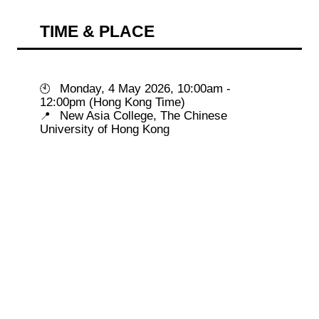
TIME & PLACE
 Monday, 4 May 2026, 10:00am - 
🕙
 New Asia College, The Chinese 
📍