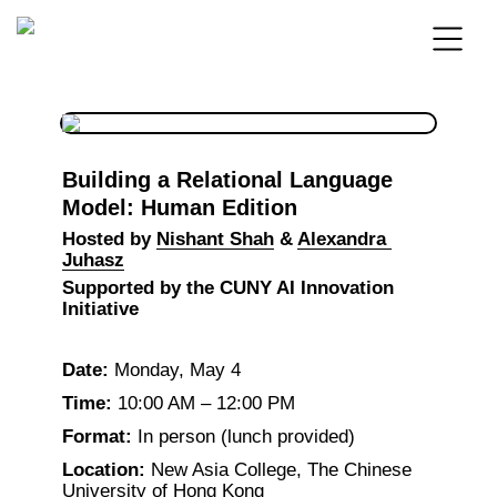
Building a Relational Language 
Model: Human Edition
Hosted by 
Nishant Shah
 & 
Alexandra 
Juhasz
Supported by the CUNY AI Innovation 
Initiative
Date:
 Monday, May 4
Time:
 10:00 AM – 12:00 PM
Format:
 In person (lunch provided)
Location:
 New Asia College, The Chinese 
University of Hong Kong