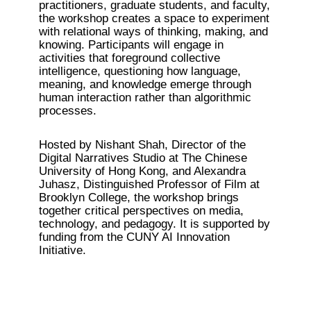
practitioners, graduate students, and faculty, 
the workshop creates a space to experiment 
with relational ways of thinking, making, and 
knowing. Participants will engage in 
activities that foreground collective 
intelligence, questioning how language, 
meaning, and knowledge emerge through 
human interaction rather than algorithmic 
processes.
Hosted by Nishant Shah, Director of the 
Digital Narratives Studio at The Chinese 
University of Hong Kong, and Alexandra 
Juhasz, Distinguished Professor of Film at 
Brooklyn College, the workshop brings 
together critical perspectives on media, 
technology, and pedagogy. It is supported by 
funding from the CUNY AI Innovation 
Initiative.