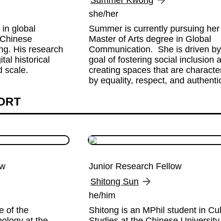
Summer Kwong
she/her
in global 
Summer is currently pursuing her 
Chinese 
Master of Arts degree in Global 
g. His research 
Communication.  She is driven by 
al historical 
goal of fostering social inclusion a
 scale.
creating spaces that are character
by equality, respect, and authentic
HORT
ow
Junior Research Fellow
Shitong Sun
he/him
 of the 
Shitong is an MPhil student in Cult
ology at the 
Studies at the Chinese University 