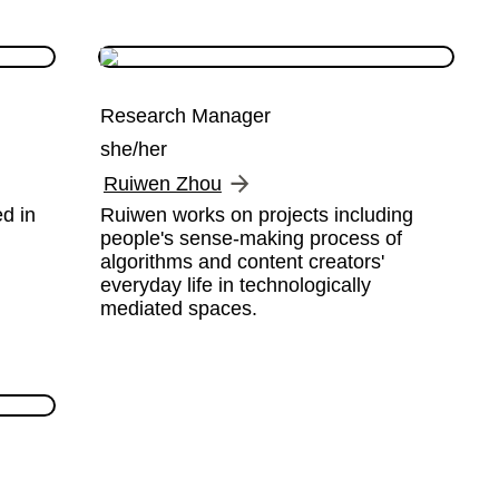
Research Manager
she/her
Ruiwen Zhou
d in 
Ruiwen works on projects including 
people's sense-making process of 
algorithms and content creators' 
everyday life in technologically 
mediated spaces.