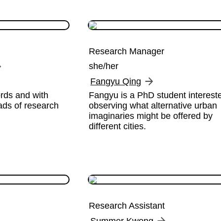
Research Manager
she/her
Fangyu Qing
ds and with 
Fangyu is a PhD student intereste
ds of research 
observing what alternative urban 
imaginaries might be offered by 
different cities.
Research Assistant