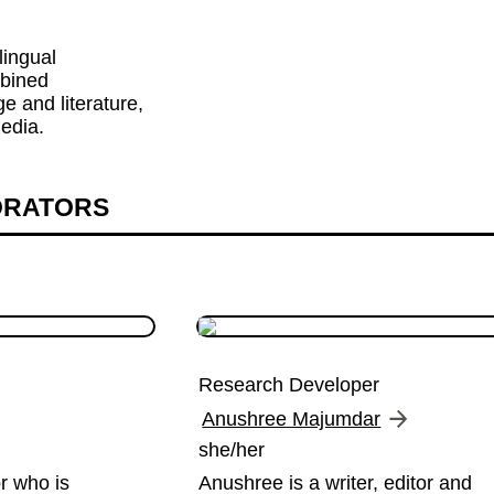
lingual 
bined 
 and literature, 
edia.
ORATORS
Research Developer
Anushree Majumdar
she/her
r who is 
Anushree is a writer, editor and 