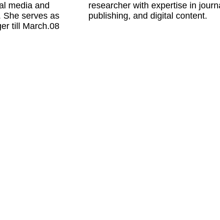
al media and 
researcher with expertise in journa
 She serves as 
publishing, and digital content.
 till March.08 