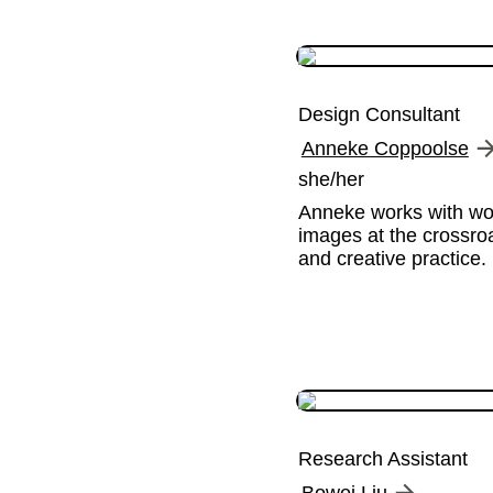
Design Consultant
Anneke Coppoolse
she/her
Anneke works with wor
images at the crossroa
and creative practice.
Research Assistant