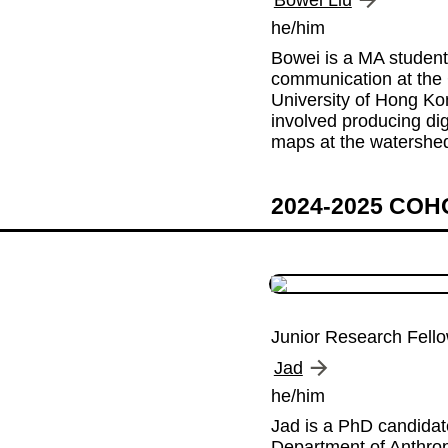
Bowei Liu
he/him
Bowei is a MA student 
communication at the 
University of Hong Kon
involved producing digit
maps at the watershed
2024-2025 CO
Junior Research Fell
Jad
he/him
Jad is a PhD candidate
Department of Anthrop