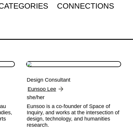
CATEGORIES
CONNECTIONS
Design Consultant
Eunsoo Lee
she/her
au 
Eunsoo is a co-founder of Space of 
dies, 
Inquiry, and works at the intersection of 
ts 
design, technology, and humanities 
research.