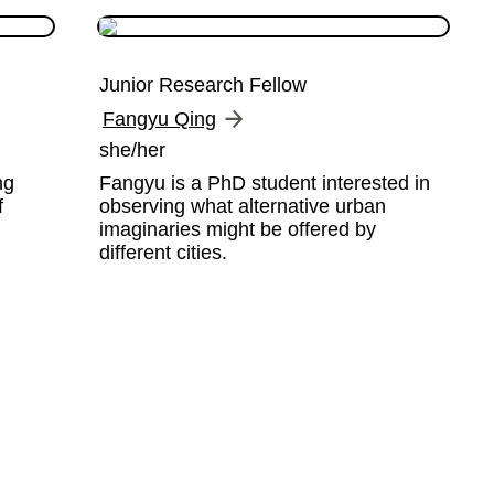
Junior Research Fellow
Fangyu Qing
she/her
g 
Fangyu is a PhD student interested in 
 
observing what alternative urban 
imaginaries might be offered by 
different cities.