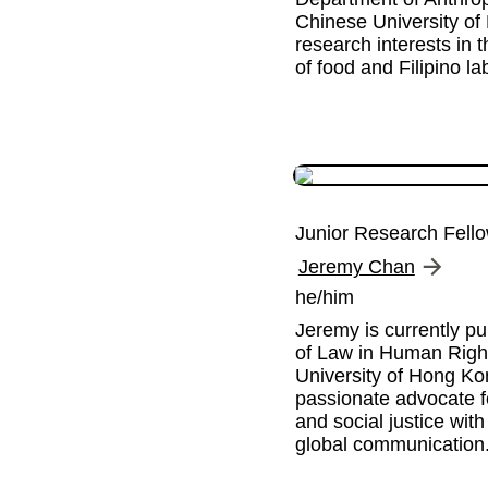
Chinese University of
research interests in 
of food and Filipino la
Junior Research Fell
Jeremy Chan
he/him
Jeremy is currently pu
of Law in Human Rights
University of Hong Kon
passionate advocate f
and social justice with
global communication