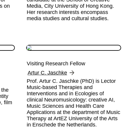
s on 
Media, City University of Hong Kong.  
Her research interests encompass 
media studies and cultural studies.
Visiting Research Fellow
Artur C. Jaschke
Prof. Artur C. Jaschke (PhD) is Lector 
Music-based Therapies and 
the 
Interventions and in Ecologies of 
ity 
clinical Neuromusicology: creative AI, 
 film 
Music Sciences and Health Care 
 
Applications at the department of Music 
Therapy at ArtEZ University of the Arts 
in Enschede the Netherlands.