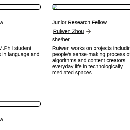
ow
Junior Research Fellow
Ruiwen Zhou
she/her
.Phil student 
Ruiwen works on projects includin
s in language and 
people's sense-making process of
algorithms and content creators' 
everyday life in technologically 
mediated spaces.
ow