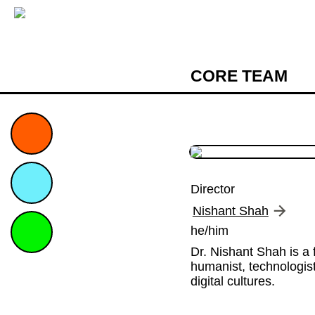
CORE TEAM
Director
Nishant Shah
he/him
Dr. Nishant Shah is a f
humanist, technologist
digital cultures.