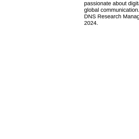
passionate about digit
global communication.
DNS Research Manager
2024.