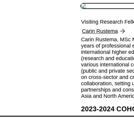
Visiting Research Fel
Carin Rustema
Carin Rustema, MSc M
years of professional e
international higher ed
(research and educati
various international c
(public and private sec
on cross-sector and cr
collaboration, setting u
partnerships and conso
Asia and North Ameri
2023-2024 CO