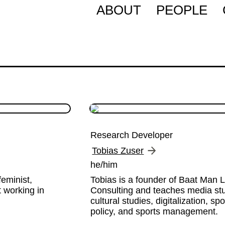
ABOUT
PEOPLE
Research Developer
Tobias Zuser
he/him
eminist, 
Tobias is a founder of Baat Man L
 working in 
Consulting and teaches media stu
cultural studies, digitalization, spor
policy, and sports management.