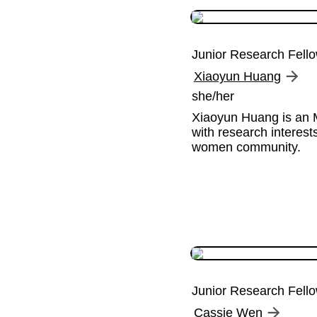
Junior Research Fell
Xiaoyun Huang
she/her
Xiaoyun Huang is an M
with research interest
women community.
Junior Research Fell
Cassie Wen