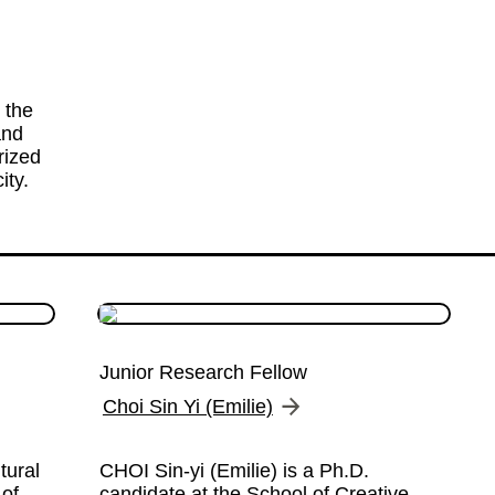
the 
nd 
ized 
ity.
Junior Research Fellow
Choi Sin Yi (Emilie)
ural 
CHOI Sin-yi (Emilie) is a Ph.D. 
of 
candidate at the School of Creative 