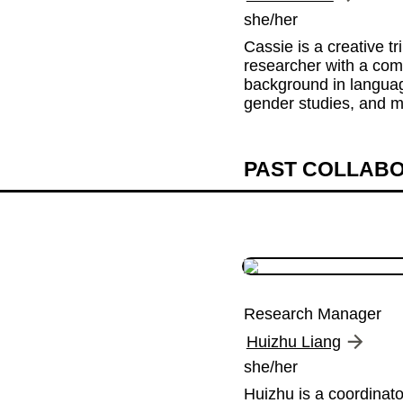
she/her
Cassie is a creative tri
researcher with a com
background in language
gender studies, and m
PAST COLLAB
Research Manager
Huizhu Liang
she/her
Huizhu is a coordinato