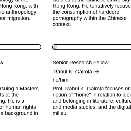
 Hong Kong, with 
Hong Kong. He tentatively focuse
the anthropology 
the consumption of hardcore 
bor migration. 
pornography within the Chinese 
context.
ow
Senior Research Fellow
Rahul K. Gairola
he/him
rsuing a Masters 
Prof. Rahul K. Gairola focuses on 
 at the 
notion of "home" in relation to ident
g. He is a 
and belonging in literature, culture,
or human rights 
and media studies, and the digital
 a background in 
milieu.
.