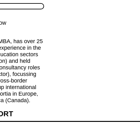
low
BA, has over 25 
xperience in the 
ucation sectors 
on) and held 
onsultancy roles 
tor), focussing 
oss-border 
p international 
rtia in Europe, 
ca (Canada).
HORT