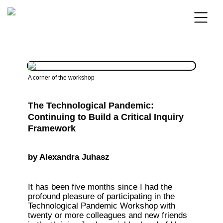
A corner of the workshop 
The Technological Pandemic: 
Continuing to Build a Critical Inquiry 
Framework
by 
Alexandra Juhasz
It has been five months since I had the 
profound pleasure of participating in the 
Technological Pandemic Workshop with 
twenty or more colleagues and new friends 