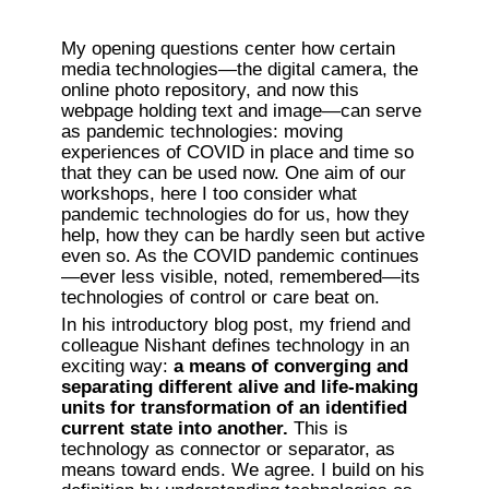
My opening questions center how certain 
media technologies—the digital camera, the 
online photo repository, and now this 
webpage holding text and image—can serve 
as pandemic technologies: moving 
experiences of COVID in place and time so 
that they can be used now. One aim of our 
workshops, here I too consider what 
pandemic technologies do for us, how they 
help, how they can be hardly seen but active 
even so. As the COVID pandemic continues
—ever less visible, noted, remembered—its 
technologies of control or care beat on.
In his introductory blog post, my friend and 
colleague Nishant defines technology in an 
exciting way: 
a means of converging and 
separating different alive and life-making 
units for transformation of an identified 
current state into another. 
This is 
technology as connector or separator, as 
means toward ends. We agree. I build on his 