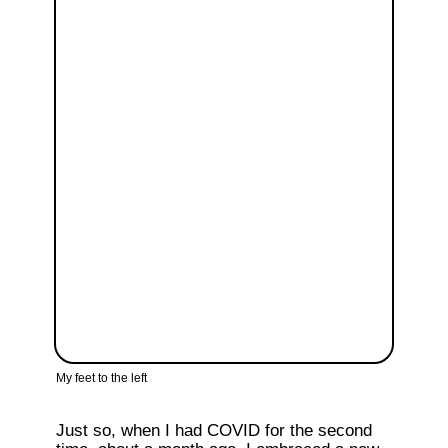
My feet to the left
Just so, when I had COVID for the second 