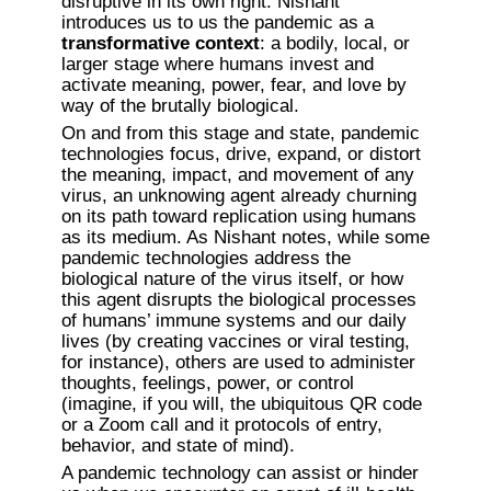
disruptive in its own right. Nishant 
introduces us to us the pandemic as a 
transformative context
: a bodily, local, or 
larger stage where humans invest and 
activate meaning, power, fear, and love by 
way of the brutally biological. 
On and from this stage and state, pandemic 
technologies focus, drive, expand, or distort 
the meaning, impact, and movement of any 
virus, an unknowing agent already churning 
on its path toward replication using humans 
as its medium. As Nishant notes, while some 
pandemic technologies address the 
biological nature of the virus itself, or how 
this agent disrupts the biological processes 
of humans’ immune systems and our daily 
lives (by creating vaccines or viral testing, 
for instance), others are used to administer 
thoughts, feelings, power, or control 
(imagine, if you will, the ubiquitous QR code 
or a Zoom call and it protocols of entry, 
behavior, and state of mind). 
A pandemic technology can assist or hinder 