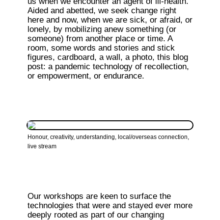
us when we encounter an agent of ill-health. 
Aided and abetted, we seek change right 
here and now, when we are sick, or afraid, or 
lonely, by mobilizing anew something (or 
someone) from another place or time. A 
room, some words and stories and stick 
figures, cardboard, a wall, a photo, this blog 
post: a pandemic technology of recollection, 
or empowerment, or endurance.
Honour, creativity, understanding, local/overseas connection, 
live stream
Our workshops are keen to surface the 
technologies that were and stayed ever more 
deeply rooted as part of our changing 