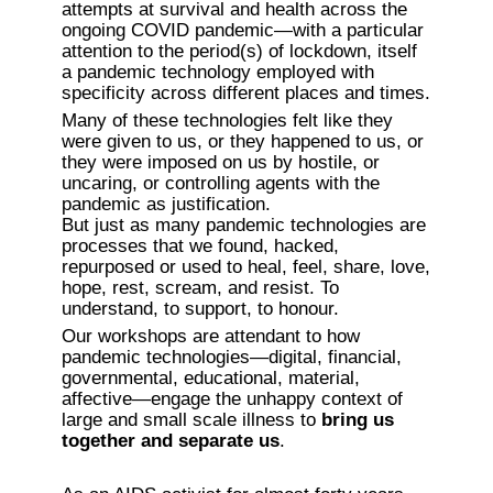
attempts at survival and health across the 
ongoing COVID pandemic—with a particular 
attention to the period(s) of lockdown, itself 
a pandemic technology employed with 
specificity across different places and times. 
Many of these technologies felt like they 
were given to us, or they happened to us, or 
they were imposed on us by hostile, or 
uncaring, or controlling agents with the 
pandemic as justification.

But just as many pandemic technologies are 
processes that we found, hacked, 
repurposed or used to heal, feel, share, love, 
hope, rest, scream, and resist. To 
understand, to support, to honour.
Our workshops are attendant to how 
pandemic technologies—digital, financial, 
governmental, educational, material, 
affective—engage the unhappy context of 
large and small scale illness to 
bring us 
together and separate us
.