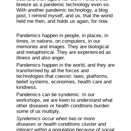
breeze as a pandemic technology even so. 
With another pandemic technology, a blog 
post, I remind myself, and us, that the world 
held me then, and holds us again, for now. 
Pandemics happen in people, in places, in 
times, in nations, on computers, in our 
memories and images. They are biological 
and metaphorical. They are experienced as 
illness and also anger.
Pandemics happen in the world, and they are 
transformed by all the forces and 
technologies that coexist: laws, platforms, 
belief systems, economies, health care and 
kindness.
Pandemics can be syndemic. In our 
workshops, we are keen to understand what 
other diseases or health conditions burden 
some of us multiply.
Syndemics occur when two or more 
diseases or health conditions cluster and 
interact within a population because of social 