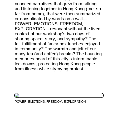
nuanced narratives that grew from talking 
and listening together in Hong Kong (me, so 
far from home), that were then summarized 
or consolidated by words on a wall—
POWER, EMOTIONS, FREEDOM, 
EXPLORATION—resonant without the lived 
context of our workshop’s two days of 
sharing space, story, and sympathy? The 
felt fulfillment of fancy box lunches enjoyed 
in community? The warmth and jolt of our 
many tea (and coffee) breaks? The haunting 
memories heard of this city’s interminable 
lockdowns, protecting Hong Kong people 
from illness while stymying protest.
POWER, EMOTIONS, FREEDOM, EXPLORATION