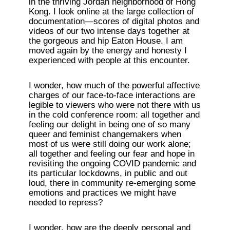
in the thriving Jordan neighborhood of Hong 
Kong. I look online at the large collection of 
documentation—scores of digital photos and 
videos of our two intense days together at 
the gorgeous and hip Eaton House. I am 
moved again by the energy and honesty I 
experienced with people at this encounter. 
I wonder, how much of the powerful affective 
charges of our face-to-face interactions are 
legible to viewers who were not there with us 
in the cold conference room: all together and 
feeling our delight in being one of so many 
queer and feminist changemakers when 
most of us were still doing our work alone; 
all together and feeling our fear and hope in 
revisiting the ongoing COVID pandemic and 
its particular lockdowns, in public and out 
loud, there in community re-emerging some 
emotions and practices we might have 
needed to repress?
I wonder, how are the deeply personal and 