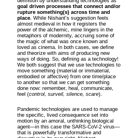
definition by understanding technologies as 
goal driven processes that connect and/or 
rupture something(s) across time and 
place
. While Nishant’s suggestion feels 
almost medieval in how it registers the 
power of the alchemic, mine lingers in the 
metaphors of modernity, accruing some of 
the magic of what was once known and 
loved as cinema. In both cases, we define 
and theorize with aims of producing new 
ways of doing. So, defining as a technology! 
We both suggest that we use technologies to 
move something (material or immaterial, 
embodied or affective) from one time/place 
to another so that we can get something 
done now: remember, heal, communicate, 
feel (
control, surveil, silence, scare
). 
Pandemic technologies are used to manage 
the specific, lived consequence set into 
motion by an amoral, unthinking biological 
agent—in this case the SARS-CoV-2 virus—
that is powerfully transformative and 