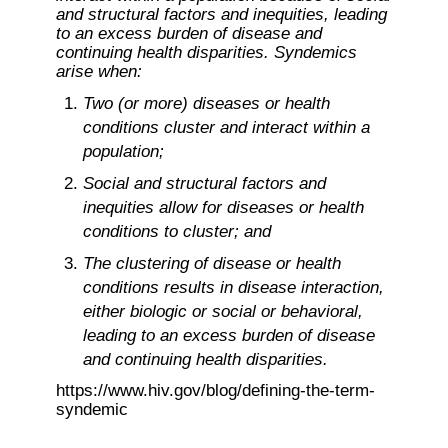
and structural factors and inequities, leading 
to an excess burden of disease and 
continuing health disparities. Syndemics 
arise when:
Two (or more) diseases or health 
conditions cluster and interact within a 
population;
Social and structural factors and 
inequities allow for diseases or health 
conditions to cluster; and
The clustering of disease or health 
conditions results in disease interaction, 
either biologic or social or behavioral, 
leading to an excess burden of disease 
and continuing health disparities.
https://www.hiv.gov/blog/defining-the-term-
syndemic