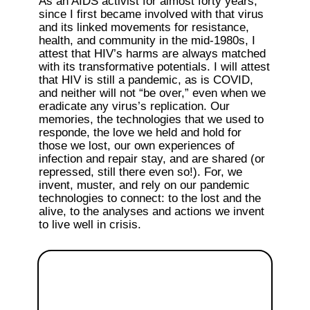
As an AIDS activist for almost forty years, 
since I first became involved with that virus 
and its linked movements for resistance, 
health, and community in the mid-1980s, I 
attest that HIV’s harms are always matched 
with its transformative potentials. I will attest 
that HIV is still a pandemic, as is COVID, 
and neither will not “be over,” even when we 
eradicate any virus’s replication. Our 
memories, the technologies that we used to 
responde, the love we held and hold for 
those we lost, our own experiences of 
infection and repair stay, and are shared (or 
repressed, still there even so!). For, we 
invent, muster, and rely on our pandemic 
technologies to connect: to the lost and the 
alive, to the analyses and actions we invent 
to live well in crisis. 