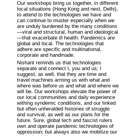
Our workshops bring us together, in different 
local situations (Hong Kong and next, Delhi), 
to attend to the technologies we have and 
can continue to muster especially when we 
are unduly burdened by the many conditions
—viral and structural, human and ideological
—that exacerbate ill health. Pandemics are 
global and local. The technologies that 
adhere are specific and multinational, 
corporate and handmade.
Nishant reminds us that technologies 
separate and connect I, you and us; I 
suggest, as well, that they are time and 
travel machines arming us with what and 
where was before us and what and where we 
will be. Our workshops elevate the power of 
our local communities and daily experience 
withing syndemic conditions, and our linked 
but often unheralded histories of struggle 
and survival, as well as our plans for the 
future. Sure, global tech and fascist rulers 
own and operate pandemic technologies of 
oppression; but always also we mobilize our 