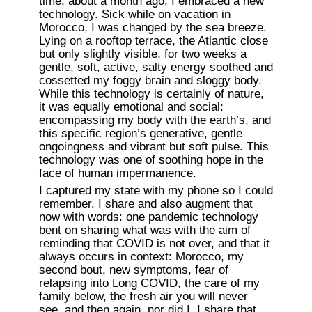
time, about a month ago, I embraced a new 
technology. Sick while on vacation in 
Morocco, I was changed by the sea breeze. 
Lying on a rooftop terrace, the Atlantic close 
but only slightly visible, for two weeks a 
gentle, soft, active, salty energy soothed and 
cossetted my foggy brain and sloggy body. 
While this technology is certainly of nature, 
it was equally emotional and social: 
encompassing my body with the earth’s, and 
this specific region’s generative, gentle 
ongoingness and vibrant but soft pulse. This 
technology was one of soothing hope in the 
face of human impermanence.
I captured my state with my phone so I could 
remember. I share and also augment that 
now with words: one pandemic technology 
bent on sharing what was with the aim of 
reminding that COVID is not over, and that it 
always occurs in context: Morocco, my 
second bout, new symptoms, fear of 
relapsing into Long COVID, the care of my 
family below, the fresh air you will never 
see, and then again, nor did I. I share that 