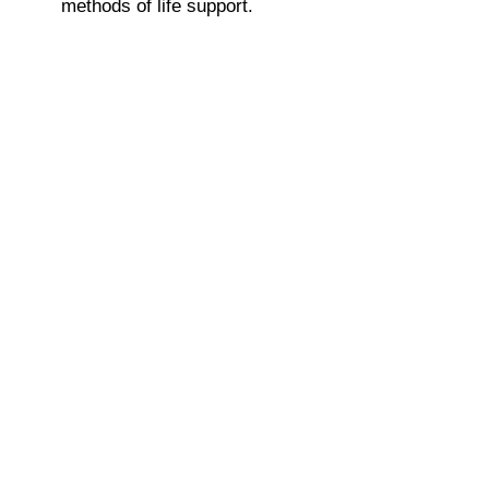
methods of life support.