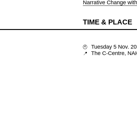
Narrative Change wit
TIME & PLACE
🕙
📍