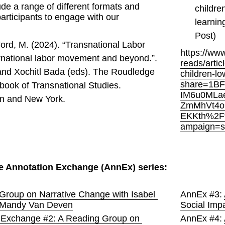
de a range of different formats and 
childre
participants to engage with our 
learnin
Post) 
ord, M. (2024). “Transnational Labor 
https://ww
rnational labor movement and beyond.”. 
reads/arti
and Xochitl Bada (eds). The Roudledge 
children-l
share=1B
book of Transnational Studies. 
IM6u0MLa
n and New York.
ZmMhVt4o
EKKth%2F
ampaign=s
e Annotation Exchange (AnnEx) series:
Group on Narrative Change with Isabel 
AnnEx #3: 
 Mandy Van Deven
Social Imp
 Exchange #2: A Reading Group on 
AnnEx #4: 