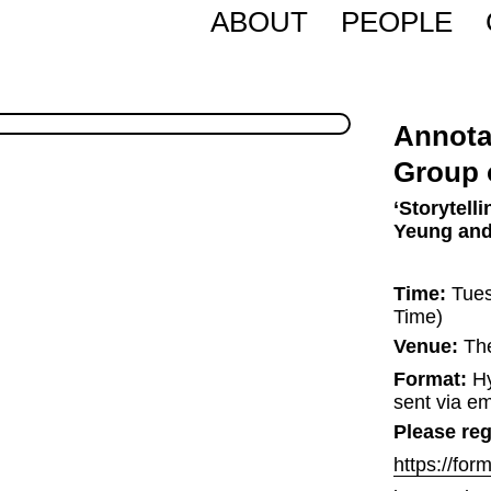
ABOUT
PEOPLE
Annota
Group 
‘Storytell
Yeung and
Time:
 Tue
Time)
Venue:
 Th
Format:
 H
sent via em
Please regi
https://fo