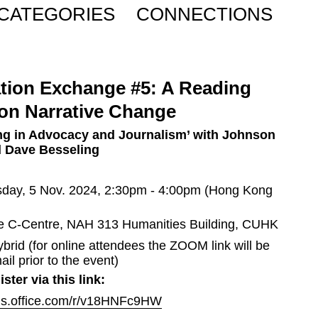
CATEGORIES
CONNECTIONS
tion Exchange #5: A Reading 
on Narrative Change
ing in Advocacy and Journalism’ with Johnson 
 Dave Besseling 
sday, 5 Nov. 2024, 2:30pm - 4:00pm (Hong Kong 
e C-Centre, NAH 313 Humanities Building, CUHK
ybrid (for online attendees the ZOOM link will be 
ail prior to the event)
ster via this link:
rms.office.com/r/v18HNFc9HW