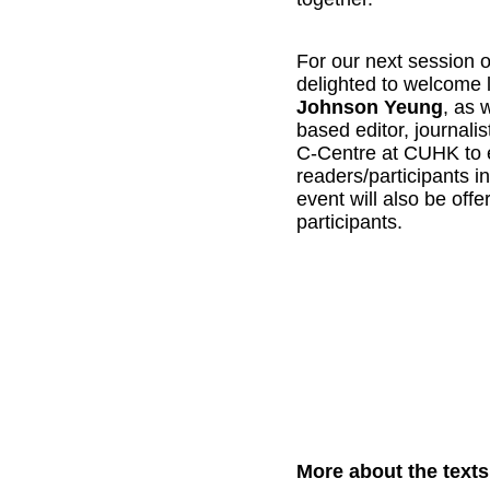
For our next session 
Johnson Yeung
, as 
based editor, journalis
C-Centre at CUHK to e
readers/participants in
event will also be off
participants. 
More about the texts