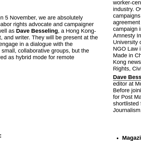
worker-cen
industry. O
campaigns 
on 5 November, we are absolutely 
agreement 
delighted to welcome labor rights advocate and campaigner 
campaign i
well as 
Dave Besseling
, a Hong Kong-
Amnesty In
t, and writer. They will be present at the 
University 
ngage in a dialogue with the 
NGO Law in
 small, collaborative groups, but the 
Made in Ch
ered as hybrid mode for remote 
Kong news 
Rights, Civ
Dave Bess
editor at M
Before join
for Post M
shortlisted
Journalism
:
Magazi