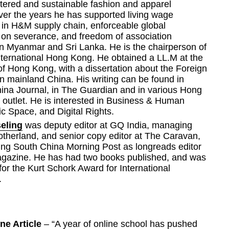
tered and sustainable fashion and apparel 
ver the years he has supported living wage 
in H&M supply chain, enforceable global 
on severance, and freedom of association 
n Myanmar and Sri Lanka. He is the chairperson of 
ternational Hong Kong. He obtained a LL.M at the 
of Hong Kong, with a dissertation about the Foreign 
 mainland China. His writing can be found in 
ina Journal, in The Guardian and in various Hong 
outlet. He is interested in Business & Human 
ic Space, and Digital Rights.
eling
 was deputy editor at GQ India, managing 
otherland, and senior copy editor at The Caravan, 
ing South China Morning Post as longreads editor 
agazine. He has had two books published, and was 
 for the Kurt Schork Award for International 
.
ne Article 
– “A year of online school has pushed 