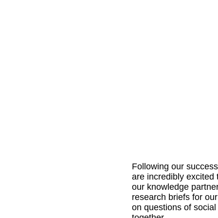
Following our successfu
are incredibly excited 
our knowledge partner
research briefs for o
on questions of social
together. 