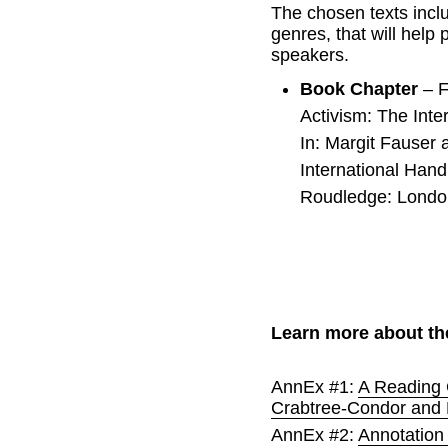
The chosen texts inclu
genres, that will help 
speakers.
Book Chapter 
– F
Activism: The Inte
In: Margit Fauser 
International Hand
Roudledge: Londo
Learn more about th
AnnEx #1: 
A Reading 
Crabtree-Condor and
AnnEx #2: 
Annotation