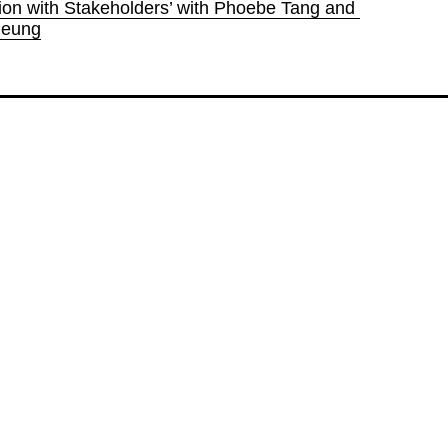
ion with Stakeholders’ with Phoebe Tang and 
heung