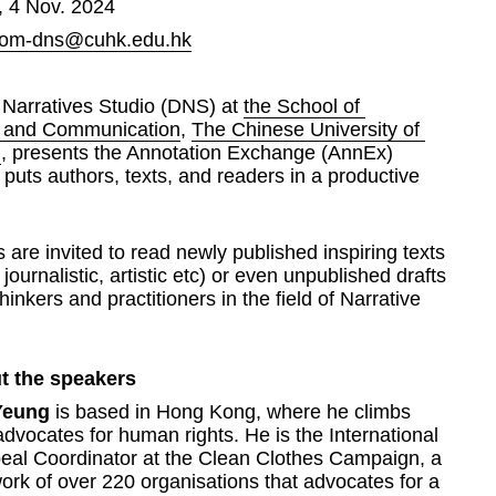
 4 Nov. 2024
om-dns@cuhk.edu.hk
 Narratives Studio (DNS) at 
the School of 
m and Communication
, 
The Chinese University of 
g
, presents the Annotation Exchange (AnnEx) 
t puts authors, texts, and readers in a productive 
s are invited to read newly published inspiring texts 
journalistic, artistic etc) or even unpublished drafts 
hinkers and practitioners in the field of Narrative 
t the speakers
Yeung
 is based in Hong Kong, where he climbs 
dvocates for human rights. He is the International 
eal Coordinator at the Clean Clothes Campaign, a 
ork of over 220 organisations that advocates for a 