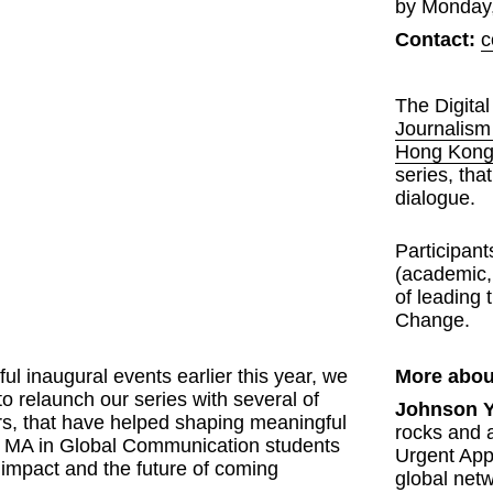
by Monday,
Contact:
c
The Digital
Journalis
Hong Kon
series, tha
dialogue. 
Participant
(academic, 
of leading t
Change.
l inaugural events earlier this year, we 
More abou
to relaunch our series with several of 
Johnson 
s, that have helped shaping meaningful 
rocks and a
ur MA in Global Communication students 
Urgent App
 impact and the future of coming 
global netw