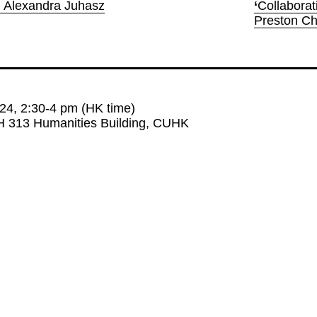
h Alexandra Juhasz
‘
Collaborat
Preston C