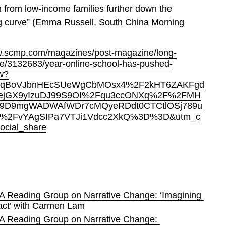
n from low-income families further down the 
g curve” (Emma Russell, South China Morning 
w.scmp.com/magazines/post-magazine/long-
cle/3132683/year-online-school-has-pushed-
ow?
FqBoVJbnHEcSUeWgCbMOsx4%2F2kHT6ZAKFgd
ejGX9yIzuDJ99S9OI%2Fqu3ccONXq%2F%2FMH
9D9mgWADWAfWDr7cMQyeRDdt0CTCtlOSj789u
%2FvYAgSIPa7VTJi1Vdcc2XkQ%3D%3D&utm_c
ocial_share
A Reading Group on Narrative Change: ‘Imagining 
act’ with Carmen Lam
A Reading Group on Narrative Change: 