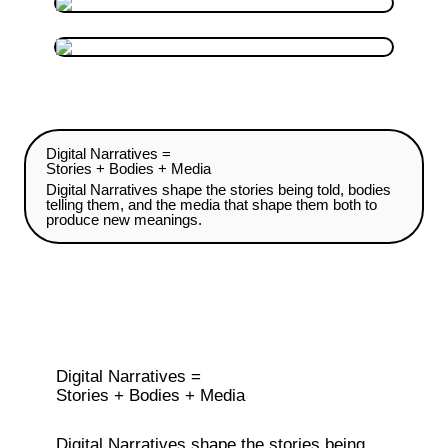
Digital Narratives =

Stories + Bodies + Media
Digital Narratives shape the stories being told, bodies 
telling them, and the media that shape them both to 
produce new meanings.
Digital Narratives =

Stories + Bodies + Media
Digital Narratives shape the stories being 