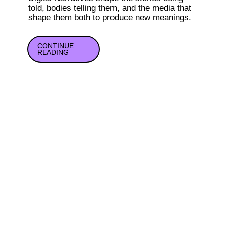
told, bodies telling them, and the media that 
shape them both to produce new meanings.
CONTINUE

READING