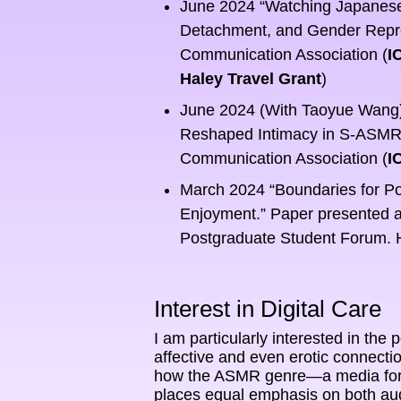
June 2024 “Watching Japanese 
Detachment, and Gender Represe
Communication Association (
I
Haley Travel Grant
)
June 2024 (With Taoyue Wang) 
Reshaped Intimacy in S-ASMR V
Communication Association (
I
March 2024 “Boundaries for Po
Enjoyment.” Paper presented a
Postgraduate Student Forum.
Interest in Digital Care
I am particularly interested in the p
affective and even erotic connecti
how the ASMR genre—a media form t
places equal emphasis on both audi