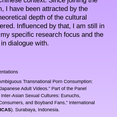
hinese context. Since joining the 
, I have been attracted by the 
oretical depth of the cultural 
ed. Influenced by that, I am still in 
 my specific research focus and the 
in dialogue with.
entations
Ambiguous Transnational Porn Consumption: 
panese Adult Videos.” Part of the Panel 
 Inter-Asian Sexual Cultures: Eunuchs, 
Consumers, and Boyband Fans,” International 
ICAS
). Surabaya, Indonesia.