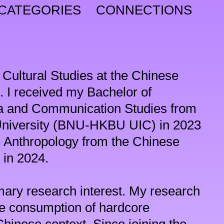
CATEGORIES
CONNECTIONS
 Cultural Studies at the Chinese 
 I received my Bachelor of 
 and Communication Studies from 
University (BNU-HKBU UIC) in 2023 
n Anthropology from the Chinese 
in 2024.

ary research interest. My research 
he consumption of hardcore 