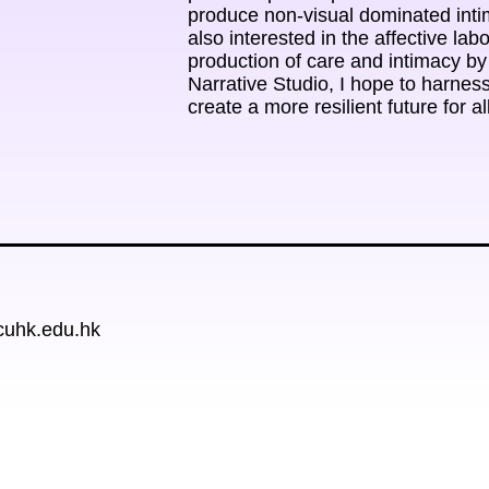
produce non-visual dominated intima
also interested in the affective labo
production of care and intimacy by t
Narrative Studio, I hope to harness
create a more resilient future for al
cuhk.edu.hk