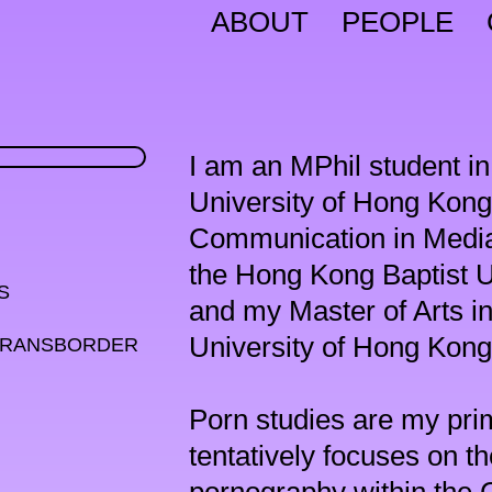
ABOUT
PEOPLE
I am an MPhil student in
University of Hong Kong.
Communication in Media
the Hong Kong Baptist 


and my Master of Arts i
University of Hong Kong 
TRANSBORDER 
Porn studies are my prim
tentatively focuses on t