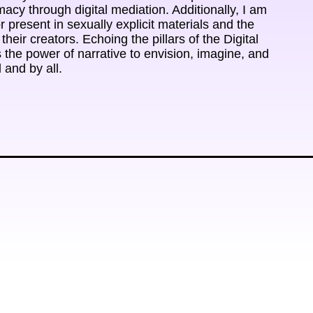
cy through digital mediation. Additionally, I am 
r present in sexually explicit materials and the 
heir creators. Echoing the pillars of the Digital 
 the power of narrative to envision, imagine, and 
l and by all.