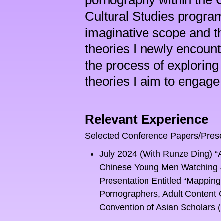
pornography within the C
Cultural Studies program
imaginative scope and the
theories I newly encounter
the process of exploring
theories I aim to engage 
Relevant Experience
Selected Conference Papers/Pres
July 2024 (With Runze Ding) “
Chinese Young Men Watching Ja
Presentation Entitled “Mapping
Pornographers, Adult Content 
Convention of Asian Scholars (