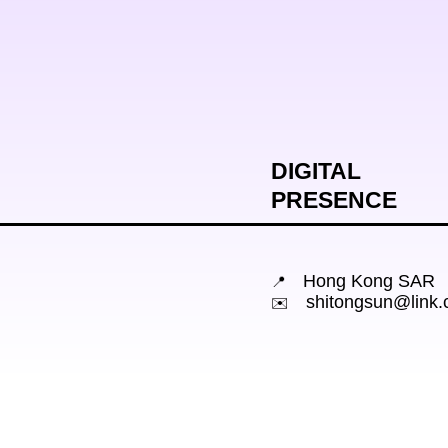
DIGITAL

PRESENCE
📍
shitongsun@link.
✉️