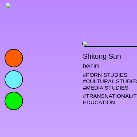
Shitong Sun
he/him
#PORN STUDIES

#CULTURAL STUDIES
#MEDIA STUDIES
#TRANSNATIONAL/
EDUCATION