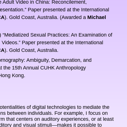
Adult Video in China: Reconcilement, 
ntation.” Paper presented at the International 
CA
). Gold Coast, Australia. (Awarded a 
Michael 
“Mediatized Sexual Practices: An Examination of 
ideos.” Paper presented at the International 
CA
). Gold Coast, Australia.
rnography: Ambiguity, Demarcation, and 
t the 15th Annual CUHK Anthropology 
 Hong Kong.
otentialities of digital technologies to mediate the 
ons between individuals. For example, I focus on 
hat centers on auditory experiences, or at least 
tory and visual stimuli—makes it possible to 