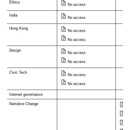
Ethics
No access
India
No access
Hong Kong
No access
No access
Design
No access
No access
Civic Tech
No access
No access
Internet governance
Narrative Change
Di
Ar
T