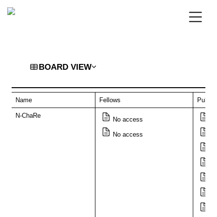
BOARD VIEW
Name
Fellows
Public
N-ChaRe
No access
Di
No access
Ar
T
Go
Si
Th
“T